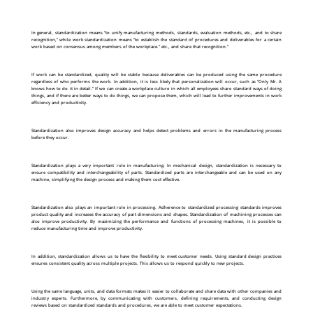
In general, standardization means “to unify manufacturing methods, standards, evaluation methods, etc., and to share
recognition,” while work standardization means “to establish the standard of procedures and deliverables for a certain
work based on consensus among members of the workplace.” etc., and share that recognition.”
If work can be standardized, quality will be stable because deliverables can be produced using the same procedure
regardless of who performs the work. In addition, it is less likely that personalization will occur, such as “Only Mr. A
knows how to do it in detail.” If we can create a workplace culture in which all employees share standard ways of doing
things, and if there are better ways to do things, we can propose them, which will lead to further improvements in work
efficiency and productivity.
Standardization also improves design accuracy and helps detect problems and errors in the manufacturing process
before they occur.
Standardization plays a very important role in manufacturing. In mechanical design, standardization is necessary to
ensure compatibility and interchangeability of parts. Standardized parts are interchangeable and can be used on any
machine, simplifying the design process and making them cost effective.
Standardization also plays an important role in processing. Adherence to standardized processing standards improves
product quality and increases the accuracy of part dimensions and shapes. Standardization of machining processes can
also improve productivity. By maximizing the performance and functions of processing machines, it is possible to
reduce manufacturing time and improve productivity.
In addition, standardization allows us to have the flexibility to meet customer needs. Using standard design practices
ensures consistent quality across multiple projects. This allows us to respond quickly to new projects.
Using the same language, units, and data formats makes it easier to collaborate and share data with other companies and
industry experts. Furthermore, by communicating with customers, defining requirements, and conducting design
reviews based on standardized standards and procedures, we are able to meet customer expectations.