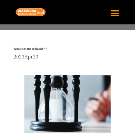
What is standardization?
2023Apr20